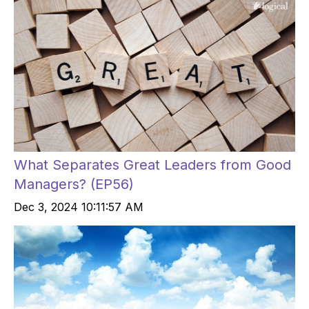
What Separates Great Leaders from Good
Managers? (EP56)
Dec 3, 2024 10:11:57 AM