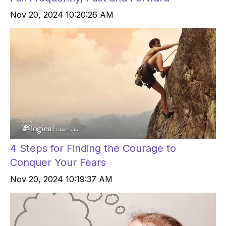
Nov 20, 2024 10:20:26 AM
4 Steps for Finding the Courage to
Conquer Your Fears
Nov 20, 2024 10:19:37 AM