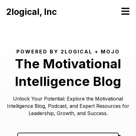
2logical, Inc
Open m
POWERED BY 2LOGICAL + MOJO
The Motivational
Intelligence Blog
Unlock Your Potential: Explore the Motivational
Intelligence Blog, Podcast, and Expert Resources for
Leadership, Growth, and Success.