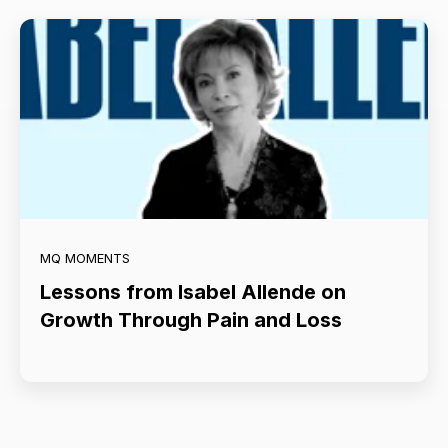
MQ MOMENTS
Lessons from Isabel Allende on
Growth Through Pain and Loss