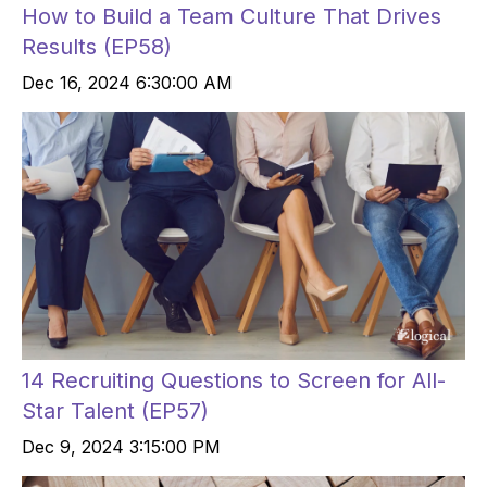
How to Build a Team Culture That Drives
Results (EP58)
Dec 16, 2024 6:30:00 AM
14 Recruiting Questions to Screen for All-
Star Talent (EP57)
Dec 9, 2024 3:15:00 PM