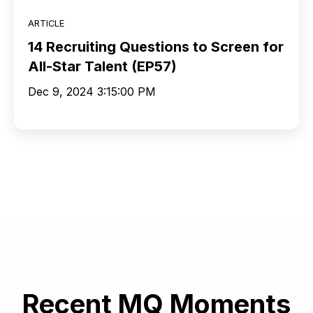
ARTICLE
14 Recruiting Questions to Screen for
All-Star Talent (EP57)
Dec 9, 2024 3:15:00 PM
Recent MQ Moments