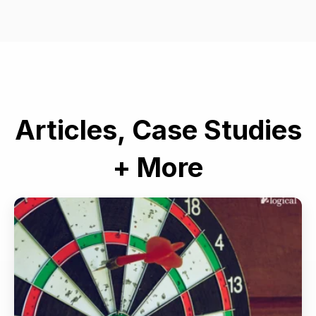
Articles, Case Studies
+ More