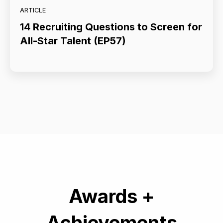
ARTICLE
14 Recruiting Questions to Screen for
All-Star Talent (EP57)
Awards +
Achievements