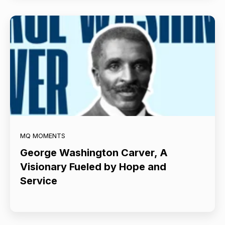
MQ MOMENTS
George Washington Carver, A
Visionary Fueled by Hope and
Service