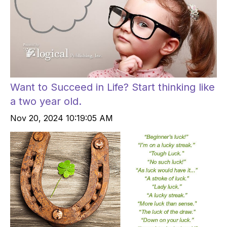
Want to Succeed in Life? Start thinking like
a two year old.
Nov 20, 2024 10:19:05 AM