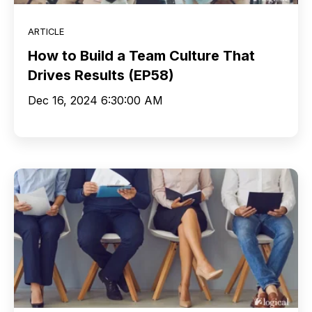
ARTICLE
How to Build a Team Culture That
Drives Results (EP58)
Dec 16, 2024 6:30:00 AM