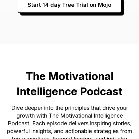
Start 14 day Free Trial on Mojo
The Motivational
Intelligence Podcast
Dive deeper into the principles that drive your
growth with The Motivational Intelligence
Podcast. Each episode delivers inspiring stories,
powerful insights, and actionable strategies from
top executives, thought leaders, and industry