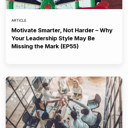
ARTICLE
Motivate Smarter, Not Harder – Why
Your Leadership Style May Be
Missing the Mark (EP55)