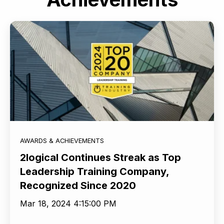
AWARDS & ACHIEVEMENTS
2logical Continues Streak as Top
Leadership Training Company,
Recognized Since 2020
Mar 18, 2024 4:15:00 PM