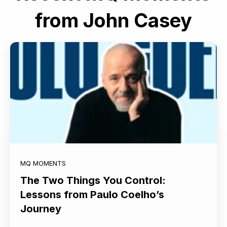
from John Casey
MQ MOMENTS
The Two Things You Control:
Lessons from Paulo Coelho’s
Journey