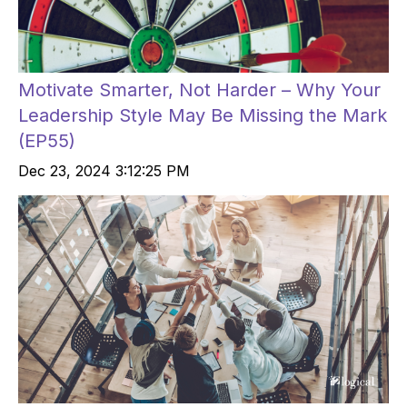
Motivate Smarter, Not Harder – Why Your
Leadership Style May Be Missing the Mark
(EP55)
Dec 23, 2024 3:12:25 PM