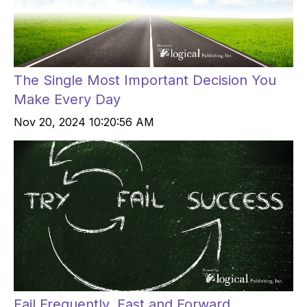
The Single Most Important Decision You
Make Every Day
Nov 20, 2024 10:20:56 AM
Fail Frequently, Fast and Forward