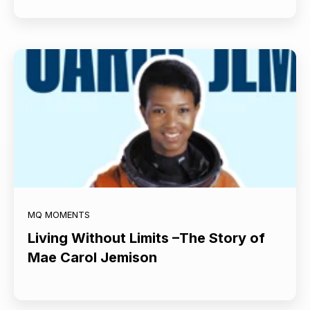
MQ MOMENTS
Living Without Limits –The Story of
Mae Carol Jemison