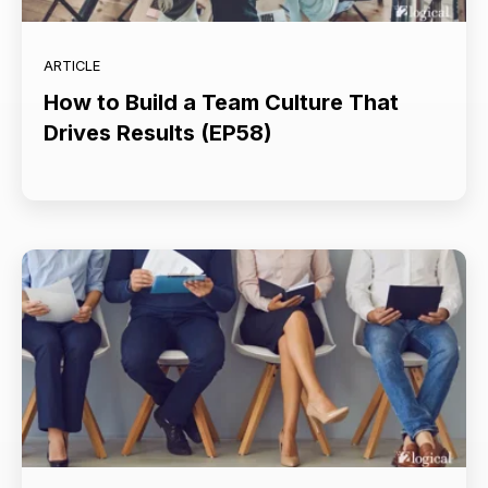
ARTICLE
How to Build a Team Culture That
Drives Results (EP58)