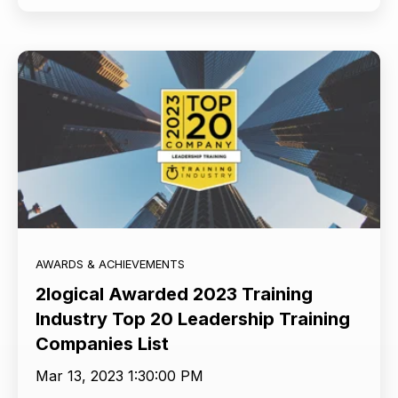
AWARDS & ACHIEVEMENTS
2logical Awarded 2023 Training
Industry Top 20 Leadership Training
Companies List
Mar 13, 2023 1:30:00 PM