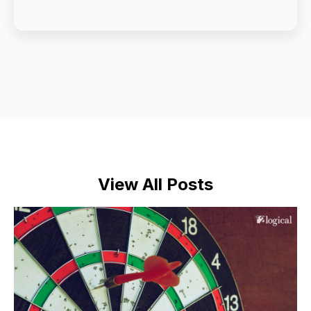
View All Posts