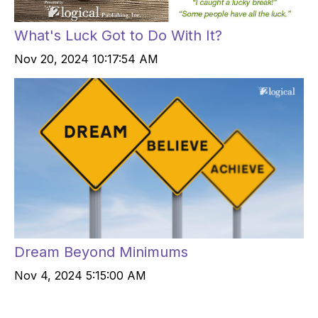
What's Luck Got to Do With It?
Nov 20, 2024 10:17:54 AM
Dream Beyond Minimums
Nov 4, 2024 5:15:00 AM