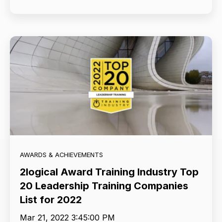
AWARDS & ACHIEVEMENTS
2logical Award Training Industry Top
20 Leadership Training Companies
List for 2022
Mar 21, 2022 3:45:00 PM