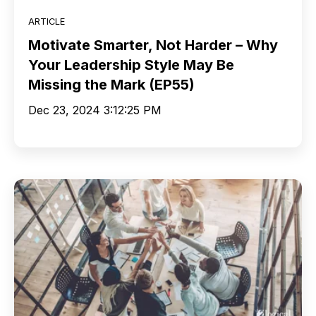
ARTICLE
Motivate Smarter, Not Harder – Why
Your Leadership Style May Be
Missing the Mark (EP55)
Dec 23, 2024 3:12:25 PM