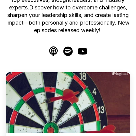
experts.Discover how to overcome challenges,
sharpen your leadership skills, and create lasting
impact—both personally and professionally. New
episodes released weekly!